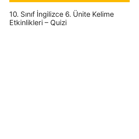
10. Sınıf İngilizce 6. Ünite Kelime
Etkinlikleri – Quizi