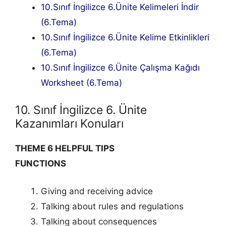
10.Sınıf İngilizce 6.Ünite Kelimeleri İndir
(6.Tema)
10.Sınıf İngilizce 6.Ünite Kelime Etkinlikleri
(6.Tema)
10.Sınıf İngilizce 6.Ünite Çalışma Kağıdı
Worksheet (6.Tema)
10. Sınıf İngilizce 6. Ünite
Kazanımları Konuları
THEME 6 HELPFUL TIPS
FUNCTIONS
Giving and receiving advice
Talking about rules and regulations
Talking about consequences