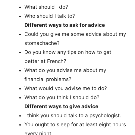
What should I do?
Who should I talk to?
Different ways to ask for advice
Could you give me some advice about my
stomachache?
Do you know any tips on how to get
better at French?
What do you advise me about my
financial problems?
What would you advise me to do?
What do you think I should do?
Different ways to give advice
I think you should talk to a psychologist.
You ought to sleep for at least eight hours
every night.