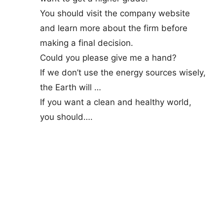
You should visit the company website
and learn more about the firm before
making a final decision.
Could you please give me a hand?
If we don’t use the energy sources wisely,
the Earth will …
If you want a clean and healthy world,
you should….