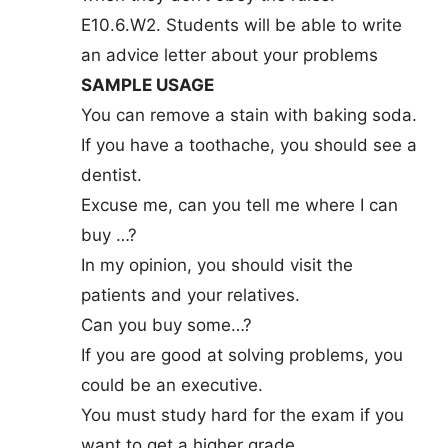
E10.6.W2. Students will be able to write
an advice letter about your problems
SAMPLE USAGE
You can remove a stain with baking soda.
If you have a toothache, you should see a
dentist.
Excuse me, can you tell me where I can
buy …?
In my opinion, you should visit the
patients and your relatives.
Can you buy some…?
If you are good at solving problems, you
could be an executive.
You must study hard for the exam if you
want to get a higher grade.