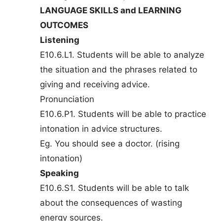
LANGUAGE SKILLS and LEARNING
OUTCOMES
Listening
E10.6.L1. Students will be able to analyze
the situation and the phrases related to
giving and receiving advice.
Pronunciation
E10.6.P1. Students will be able to practice
intonation in advice structures.
Eg. You should see a doctor. (rising
intonation)
Speaking
E10.6.S1. Students will be able to talk
about the consequences of wasting
energy sources.