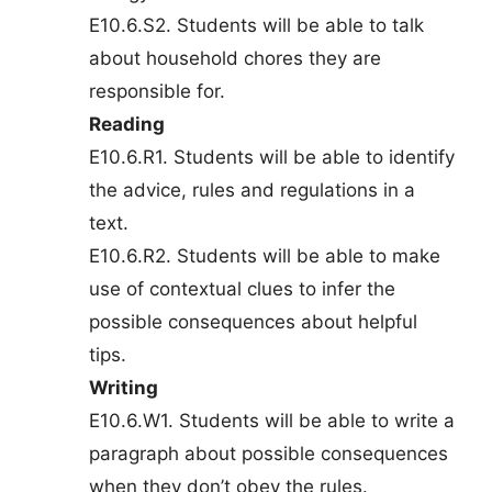
E10.6.S2. Students will be able to talk
about household chores they are
responsible for.
Reading
E10.6.R1. Students will be able to identify
the advice, rules and regulations in a
text.
E10.6.R2. Students will be able to make
use of contextual clues to infer the
possible consequences about helpful
tips.
Writing
E10.6.W1. Students will be able to write a
paragraph about possible consequences
when they don’t obey the rules.