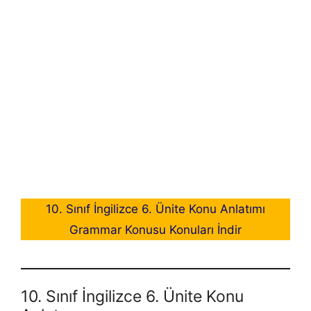
10. Sınıf İngilizce 6. Ünite Konu Anlatımı
Grammar Konusu Konuları İndir
10. Sınıf İngilizce 6. Ünite Konu