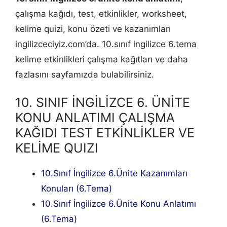
çalışma kağıdı, test, etkinlikler, worksheet,
kelime quizi, konu özeti ve kazanımları
ingilizceciyiz.com’da. 10.sınıf ingilizce 6.tema
kelime etkinlikleri çalışma kağıtları ve daha
fazlasını sayfamızda bulabilirsiniz.
10. SINIF İNGİLİZCE 6. ÜNİTE
KONU ANLATIMI ÇALIŞMA
KAĞIDI TEST ETKİNLİKLER VE
KELİME QUIZI
10.Sınıf İngilizce 6.Ünite Kazanımları
Konuları (6.Tema)
10.Sınıf İngilizce 6.Ünite Konu Anlatımı
(6.Tema)