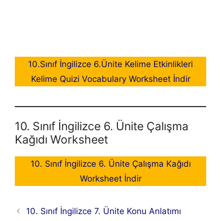
10.Sınıf İngilizce 6.Ünite Kelime Etkinlikleri
Kelime Quizi Vocabulary Worksheet İndir
10. Sınıf İngilizce 6. Ünite Çalışma
Kağıdı Worksheet
10. Sınıf İngilizce 6. Ünite Çalışma Kağıdı
Worksheet İndir
10. Sınıf İngilizce 7. Ünite Konu Anlatımı