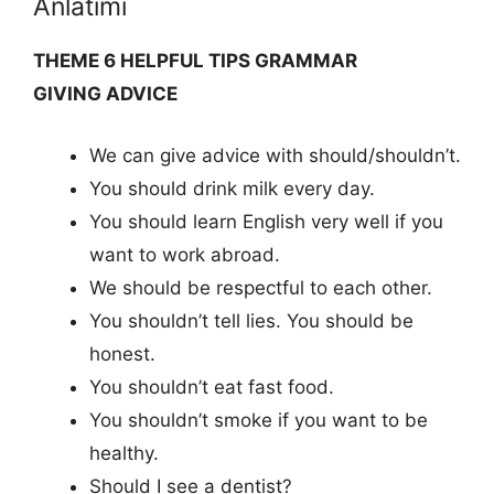
Anlatımı
THEME 6 HELPFUL TIPS GRAMMAR
GIVING ADVICE
We can give advice with should/shouldn’t.
You should drink milk every day.
You should learn English very well if you
want to work abroad.
We should be respectful to each other.
You shouldn’t tell lies. You should be
honest.
You shouldn’t eat fast food.
You shouldn’t smoke if you want to be
healthy.
Should I see a dentist?