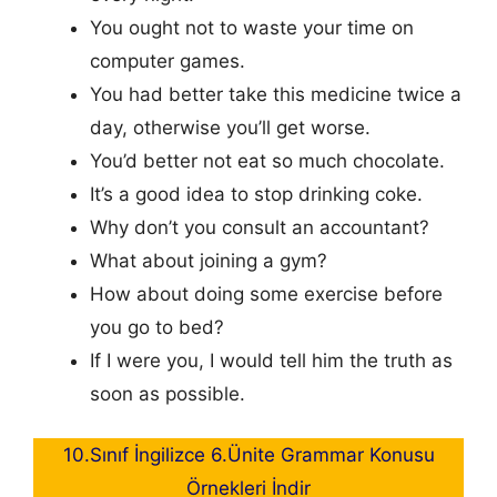
You ought not to waste your time on
computer games.
You had better take this medicine twice a
day, otherwise you’ll get worse.
You’d better not eat so much chocolate.
It’s a good idea to stop drinking coke.
Why don’t you consult an accountant?
What about joining a gym?
How about doing some exercise before
you go to bed?
If I were you, I would tell him the truth as
soon as possible.
10.Sınıf İngilizce 6.Ünite Grammar Konusu
Örnekleri İndir